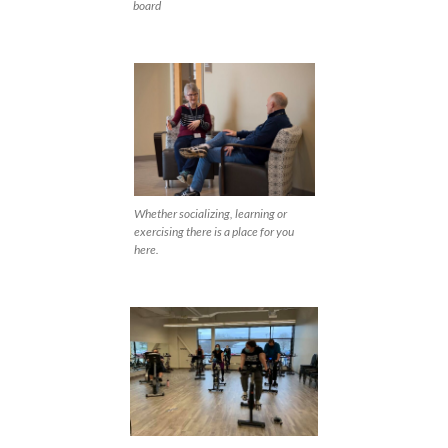
board
Whether socializing, learning or
exercising there is a place for you
here.