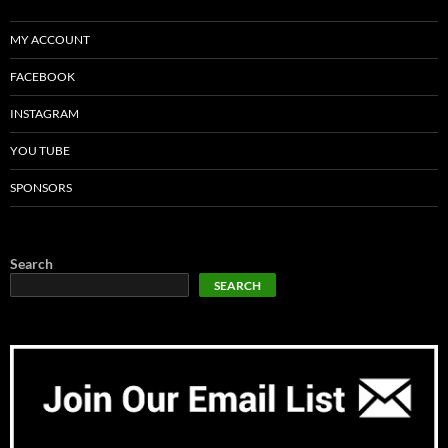
MY ACCOUNT
FACEBOOK
INSTAGRAM
YOU TUBE
SPONSORS
Search
SEARCH