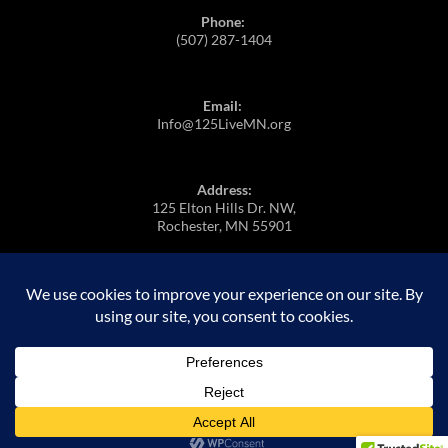
Phone:
(507) 287-1404
Email:
Info@125LiveMN.org
Address:
125 Elton Hills Dr. NW,
Rochester, MN 55901
https://m.youtube.com/@125Live
Proudly powered by WordPress