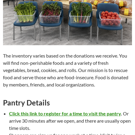
The inventory varies based on the donations we receive. You
will find non-perishable foods and a variety of fresh
vegetables, bread, cookies, and rolls. Our mission is to rescue
food and serve those who are food-insecure. Food is donated
by members, friends, and local organizations.
Pantry Details
Click this link to register for a time to visit the pantry
.
Or
arrive 30 minutes after we open, and there are usually open
time slots.