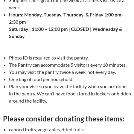
Shoppers can sign up for one week at a time. Visit twice a
week.
Hours: Monday, Tuesday, Thursday, & Friday 1:00 pm-
2:30 pm
Saturday | 11:00 – 12:00 pm | CLOSED | Wednesday &
Sunday
Photo ID is required to visit the pantry.
The Pantry can accommodate 5 visitors every 10 minutes.
You may visit the pantry twice a week, not every day.
One bag of food per household.
Plan your visit so you leave the facility when you are done
in the pantry. We can’t have food stored in lockers or hidden
around the facility.
Please consider donating these items:
canned fruits, vegetables, dried fruits