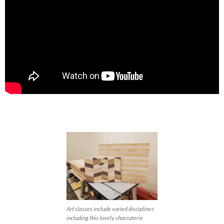
Art classes include varied disciplines
including this lovely charcuterie