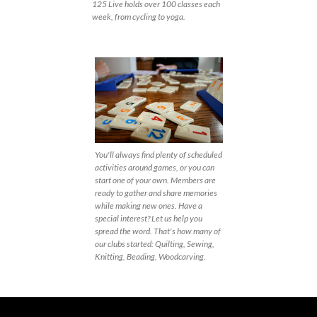
125 Live holds over 100 classes each
week, from cycling to yoga.
You'll always find plenty of scheduled
activities around games, or you can
start one of your own. Members are
ready to gather and share memories
while making new ones. Have a
special interest? Let us help you
spread the word. That's how many of
our clubs started: Quilting, Sewing,
Knitting, Beading, Woodcarving.