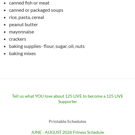
canned fish or meat
canned or packaged soups
rice, pasta, cereal
peanut butter
mayonnaise
crackers
baking supplies- flour, sugar, oil, nuts
baking mixes
Tell us what YOU love about 125 LIVE to become a 125 LIVE
Supporter
Printable Schedules
JUNE - AUGUST 2026 Fitness Schedule