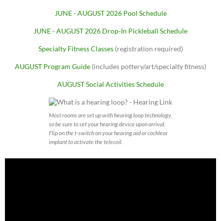
JUNE - AUGUST 2026 Pool Schedule
JUNE - AUGUST 2026 Drop-In Pickleball Schedule
Specialty Fitness Classes
(registration required)
AUGUST Program Guide
(includes pottery/art/specialty fitness)
AUGUST Social Activities Schedule
Most rooms are set up with hearing loop technology,
so be sure to set your hearing device upon arrival.
Flip on the t-switch on your hearing aid or cochlear
implant to activate the telecoil.