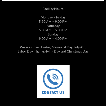
Facility Hours
Monday – Friday
5:30 AM – 9:00 PM
Saturday
6:00 AM – 6:00 PM
Sunday
9:00 AM – 4:00 PM
We are closed Easter, Memorial Day, July 4th,
Labor Day, Thanksgiving Day and Christmas Day