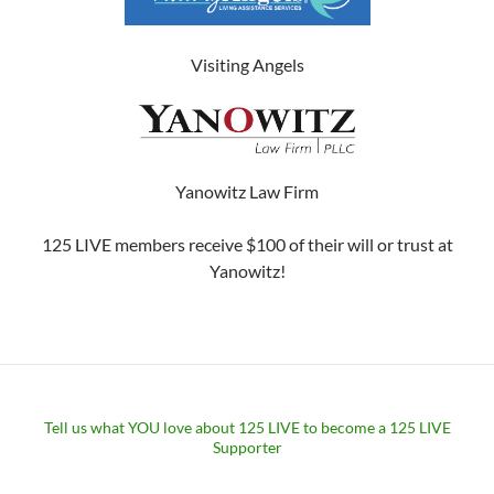
Visiting Angels
Yanowitz Law Firm
125 LIVE members receive $100 of their will or trust at
Yanowitz!
Tell us what YOU love about 125 LIVE to become a 125 LIVE
Supporter