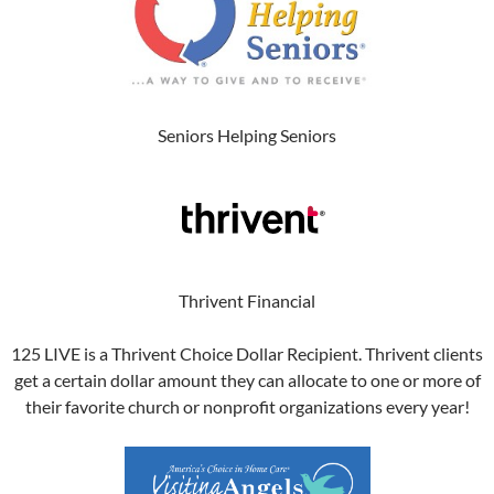
Seniors Helping Seniors
Thrivent Financial
125 LIVE is a Thrivent Choice Dollar Recipient. Thrivent clients
get a certain dollar amount they can allocate to one or more of
their favorite church or nonprofit organizations every year!