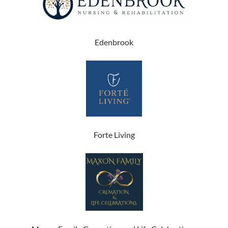
Edenbrook
Forte Living