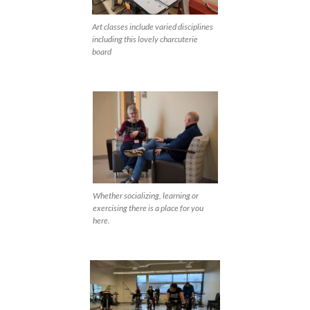
Art classes include varied disciplines
including this lovely charcuterie
board
Whether socializing, learning or
exercising there is a place for you
here.