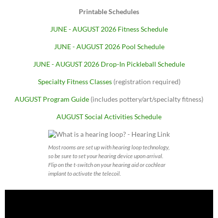
Printable Schedules
JUNE - AUGUST 2026 Fitness Schedule
JUNE - AUGUST 2026 Pool Schedule
JUNE - AUGUST 2026 Drop-In Pickleball Schedule
Specialty Fitness Classes
(registration required)
AUGUST Program Guide
(includes pottery/art/specialty fitness)
AUGUST Social Activities Schedule
Most rooms are set up with hearing loop technology,
so be sure to set your hearing device upon arrival.
Flip on the t-switch on your hearing aid or cochlear
implant to activate the telecoil.