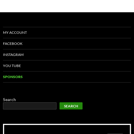
MY ACCOUNT
FACEBOOK
INSTAGRAM
YOU TUBE
SPONSORS
Search
SEARCH