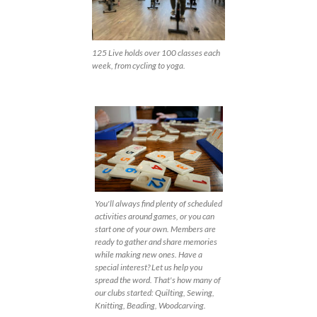
125 Live holds over 100 classes each
week, from cycling to yoga.
You'll always find plenty of scheduled
activities around games, or you can
start one of your own. Members are
ready to gather and share memories
while making new ones. Have a
special interest? Let us help you
spread the word. That's how many of
our clubs started: Quilting, Sewing,
Knitting, Beading, Woodcarving.