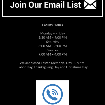
Facility Hours
Monday – Friday
5:30 AM – 9:00 PM
Saturday
6:00 AM – 6:00 PM
Sunday
9:00 AM – 4:00 PM
We are closed Easter, Memorial Day, July 4th,
Labor Day, Thanksgiving Day and Christmas Day