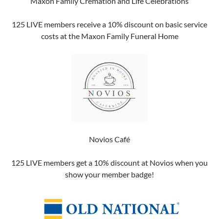
Maxon Family Cremation and Life Celebrations
125 LIVE members receive a 10% discount on basic service
costs at the Maxon Family Funeral Home
Novios Café
125 LIVE members get a 10% discount at Novios when you
show your member badge!