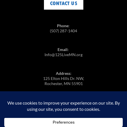
Phone:
(507) 287-1404
Email:
Info@125LiveMN.org
Address:
125 Elton Hills Dr. NW,
Rochester, MN 55901
https://m.youtube.com/@125Live