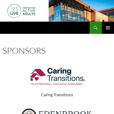
Skip
to
content
Search
125 Live
PRIMAR
MENU
SPONSORS
Caring Transitions