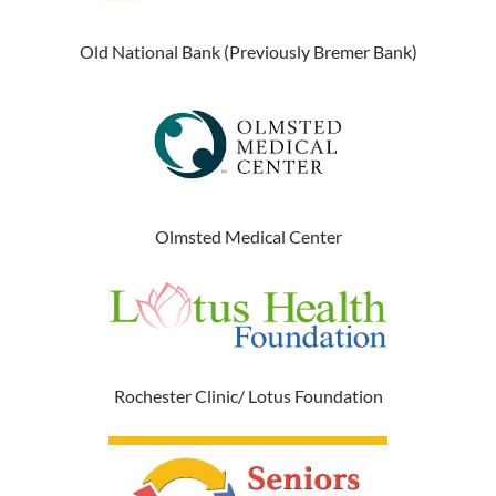
Old National Bank (Previously Bremer Bank)
Olmsted Medical Center
Rochester Clinic/ Lotus Foundation