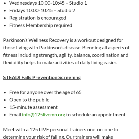
Wednesdays 10:00-10:45 – Studio 1
Fridays 10:00-10:45 – Studio 2
Registration is encouraged
Fitness Membership required
Parkinson’s Wellness Recovery is a workout designed for
those living with Parkinson’s disease. Blending all aspects of
fitness including strength, agility, balance, coordination and
flexibility helps to make activities of daily living easier.
STEADI Falls Prevention Screening
Free for anyone over the age of 65
Open to the public
15-minute assessment
Email
info@125livemn.org
to schedule an appointment
Meet with a 125 LIVE personal trainers one-on-one to
determine your risk of falling. Our trainers will make