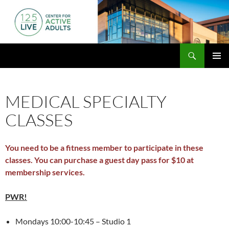
Skip
to
content
Search
125 Live
PRIMAR
MENU
MEDICAL SPECIALTY
CLASSES
You need to be a fitness member to participate in these
classes. You can purchase a guest day pass for $10 at
membership services.
PWR!
Mondays 10:00-10:45 – Studio 1