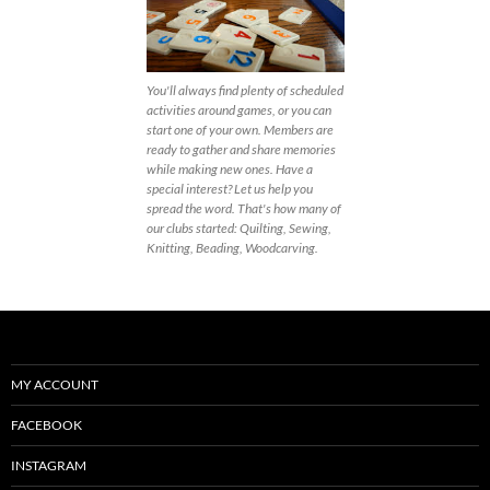
You'll always find plenty of scheduled
activities around games, or you can
start one of your own. Members are
ready to gather and share memories
while making new ones. Have a
special interest? Let us help you
spread the word. That's how many of
our clubs started: Quilting, Sewing,
Knitting, Beading, Woodcarving.
MY ACCOUNT
FACEBOOK
INSTAGRAM