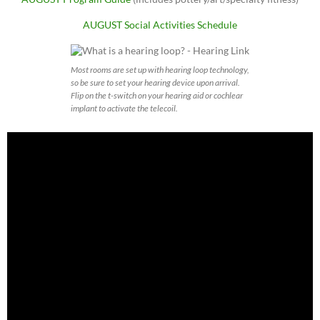
AUGUST Social Activities Schedule
Most rooms are set up with hearing loop technology,
so be sure to set your hearing device upon arrival.
Flip on the t-switch on your hearing aid or cochlear
implant to activate the telecoil.