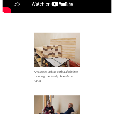
Art classes include varied disciplines
including this lovely charcuterie
board