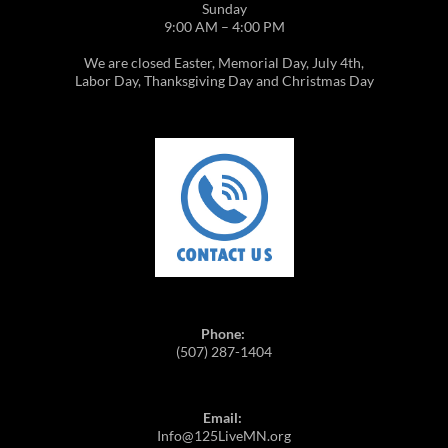
Sunday
9:00 AM – 4:00 PM
We are closed Easter, Memorial Day, July 4th,
Labor Day, Thanksgiving Day and Christmas Day
Phone:
(507) 287-1404
Email:
Info@125LiveMN.org