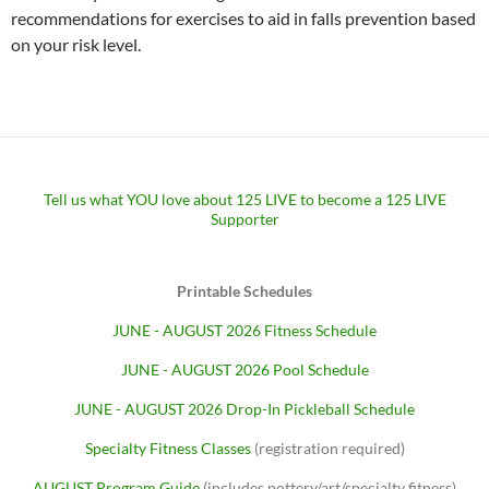
recommendations for exercises to aid in falls prevention based
on your risk level.
Tell us what YOU love about 125 LIVE to become a 125 LIVE
Supporter
Printable Schedules
JUNE - AUGUST 2026 Fitness Schedule
JUNE - AUGUST 2026 Pool Schedule
JUNE - AUGUST 2026 Drop-In Pickleball Schedule
Specialty Fitness Classes
(registration required)
AUGUST Program Guide
(includes pottery/art/specialty fitness)