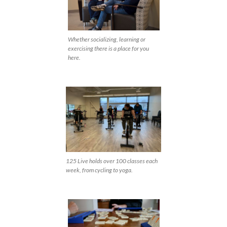
Whether socializing, learning or
exercising there is a place for you
here.
125 Live holds over 100 classes each
week, from cycling to yoga.