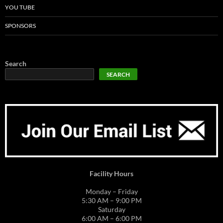
YOU TUBE
SPONSORS
Search
SEARCH
Facility Hours
Monday – Friday
5:30 AM – 9:00 PM
Saturday
6:00 AM – 6:00 PM