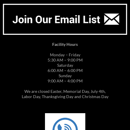
Facility Hours
Monday – Friday
5:30 AM – 9:00 PM
Saturday
6:00 AM – 6:00 PM
Sunday
9:00 AM – 4:00 PM
We are closed Easter, Memorial Day, July 4th,
Labor Day, Thanksgiving Day and Christmas Day