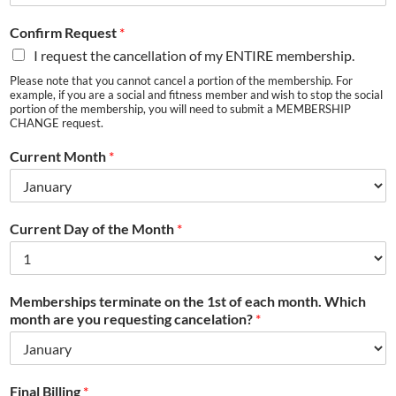
Confirm Request
*
I request the cancellation of my ENTIRE membership.
Please note that you cannot cancel a portion of the membership. For
example, if you are a social and fitness member and wish to stop the social
portion of the membership, you will need to submit a MEMBERSHIP
CHANGE request.
Current Month
*
Current Day of the Month
*
Memberships terminate on the 1st of each month. Which
month are you requesting cancelation?
*
Final Billing
*