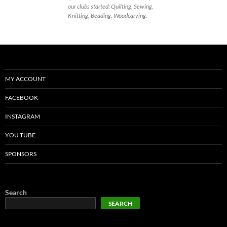
our clubs started: Quilting, Sewing,
Knitting, Beading, Woodcarving.
MY ACCOUNT
FACEBOOK
INSTAGRAM
YOU TUBE
SPONSORS
Search
SEARCH