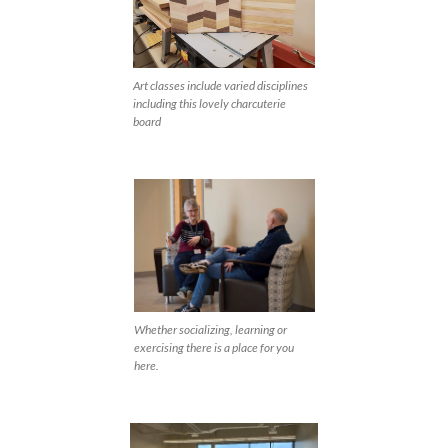
Art classes include varied disciplines
including this lovely charcuterie
board
Whether socializing, learning or
exercising there is a place for you
here.