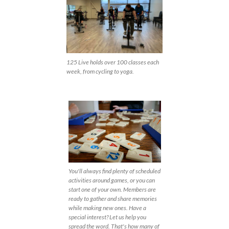
125 Live holds over 100 classes each
week, from cycling to yoga.
You'll always find plenty of scheduled
activities around games, or you can
start one of your own. Members are
ready to gather and share memories
while making new ones. Have a
special interest? Let us help you
spread the word. That's how many of