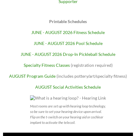
Supporter
Printable Schedules
JUNE - AUGUST 2026 Fitness Schedule
JUNE - AUGUST 2026 Pool Schedule
JUNE - AUGUST 2026 Drop-In Pickleball Schedule
Specialty Fitness Classes
(registration required)
AUGUST Program Guide
(includes pottery/art/specialty fitness)
AUGUST Social Activities Schedule
Most rooms are set up with hearing loop technology,
so be sure to set your hearing device upon arrival.
Flip on the t-switch on your hearing aid or cochlear
implant to activate the telecoil.