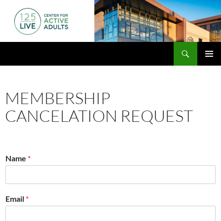
Skip
to
content
Search
125 Live
PRIMAR
MENU
MEMBERSHIP
CANCELATION REQUEST
Name
*
Email
*