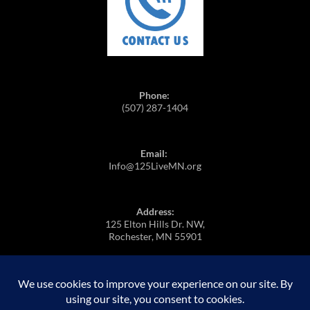
Phone:
(507) 287-1404
Email:
Info@125LiveMN.org
Address:
125 Elton Hills Dr. NW,
Rochester, MN 55901