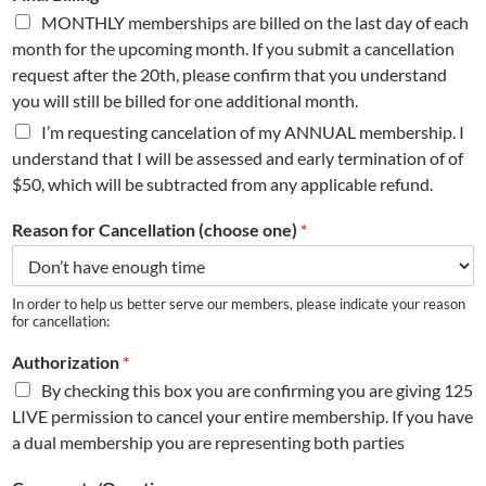
MONTHLY memberships are billed on the last day of each
month for the upcoming month. If you submit a cancellation
request after the 20th, please confirm that you understand
you will still be billed for one additional month.
I’m requesting cancelation of my ANNUAL membership. I
understand that I will be assessed and early termination of of
$50, which will be subtracted from any applicable refund.
Reason for Cancellation (choose one)
*
In order to help us better serve our members, please indicate your reason
for cancellation:
Authorization
*
By checking this box you are confirming you are giving 125
LIVE permission to cancel your entire membership. If you have
a dual membership you are representing both parties