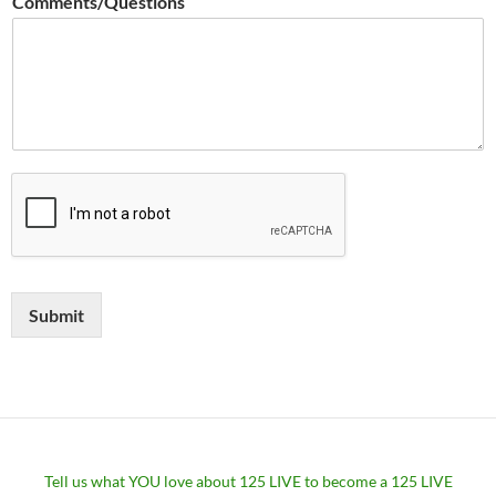
Comments/Questions
Submit
Tell us what YOU love about 125 LIVE to become a 125 LIVE